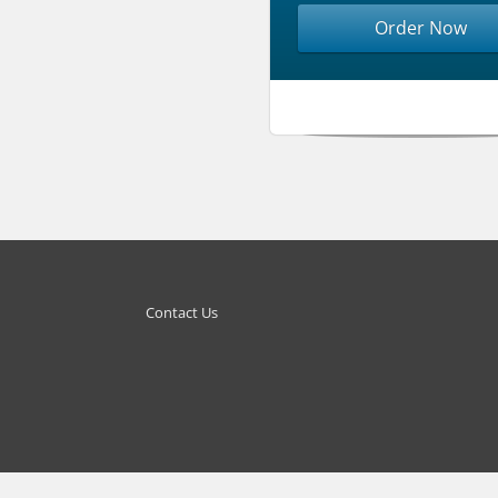
Order Now
Contact Us