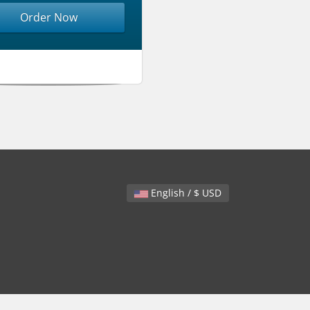
Order Now
English / $ USD