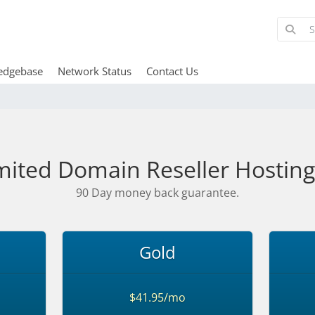
edgebase
Network Status
Contact Us
mited Domain Reseller Hosting
90 Day money back guarantee.
Gold
$41.95/mo