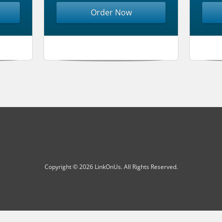
Order Now
Copyright © 2026 LinkOnUs. All Rights Reserved.