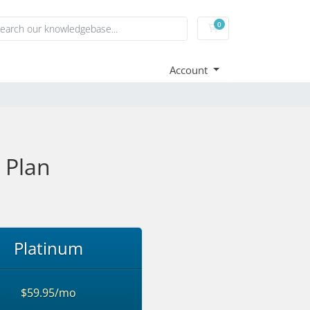
0
Shopping Cart
Account
 Plan
Platinum
$59.95/mo