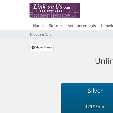
Home
Store
Announcements
Knowl
Shopping Cart
Show Menu
Unli
Silver
$29.95/mo